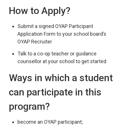
How to Apply?
Submit a signed OYAP Participant
Application Form to your school board’s
OYAP Recruiter
Talk to a co-op teacher or guidance
counsellor at your school to get started
Ways in which a student
can participate in this
program?
become an OYAP participant;