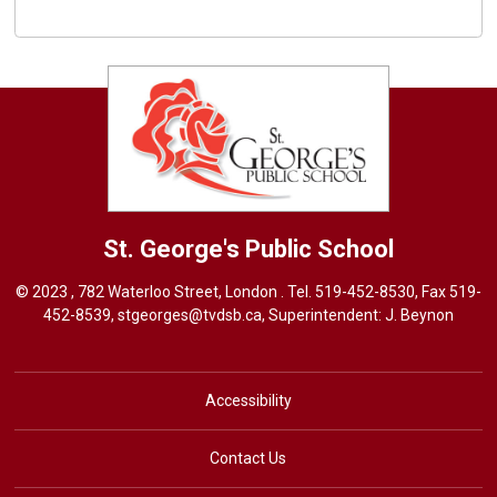
St. George's
Public School
© 2023 , 782 Waterloo Street, London . Tel.
519-452-8530
, Fax 519-
452-8539,
stgeorges@tvdsb.ca
, Superintendent:
J. Beynon
Accessibility
Contact Us