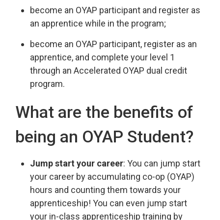
become an OYAP participant and register as
an apprentice while in the program;
become an OYAP participant, register as an
apprentice, and complete your level 1
through an Accelerated OYAP dual credit
program.
What are the benefits of
being an OYAP Student?
Jump start your career
: You can jump start
your career by accumulating co-op (OYAP)
hours and counting them towards your
apprenticeship! You can even jump start
your in-class apprenticeship training by