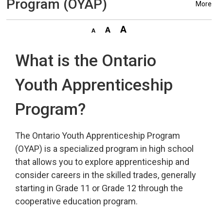
Program (OYAP)
More
What is the Ontario
Youth Apprenticeship
Program?
The Ontario Youth Apprenticeship Program
(OYAP) is a specialized program in high school
that allows you to explore apprenticeship and
consider careers in the skilled trades, generally
starting in Grade 11 or Grade 12 through the
cooperative education program.