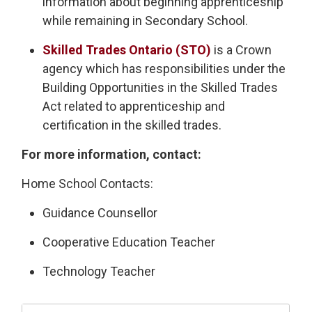
information about beginning apprenticeship
while remaining in Secondary School.
Skilled Trades Ontario (STO)
is a Crown 
agency which has responsibilities under the
Building Opportunities in the Skilled Trades
Act related to apprenticeship and
certification in the skilled trades.
For more information, contact:
Home School Contacts:
Guidance Counsellor
Cooperative Education Teacher
Technology Teacher