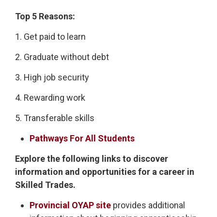
Top 5 Reasons:
1. Get paid to learn
2. Graduate without debt
3. High job security
4. Rewarding work
5. Transferable skills
Pathways For All Students
Explore the following links to discover
information and opportunities for a career in
Skilled Trades.
Provincial OYAP site
provides additional 