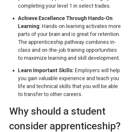
completing your level 1 in select trades.
Achieve Excellence Through Hands-On
Learning
: Hands-on learning activates more
parts of your brain and is great for retention.
The apprenticeship pathway combines in-
class and on-the-job training opportunities
to maximize learning and skill development.
Learn Important Skills:
Employers will help 
you gain valuable experience and teach you
life and technical skills that you will be able
to transfer to other careers.
Why should a student
consider apprenticeship?