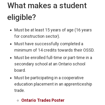
What makes a student
eligible?
Must be at least 15 years of age (16 years
for construction sector).
Must have successfully completed a
minimum of 14 credits towards their OSSD.
Must be enrolled full-time or part-time in a
secondary school at an Ontario school
board.
Must be participating in a cooperative
education placement in an apprenticeship
trade.
Ontario Trades Poster