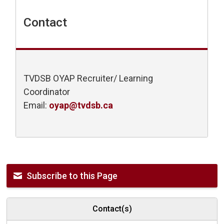
Contact
TVDSB OYAP Recruiter/ Learning
Coordinator
Email:
oyap@tvdsb.ca
Subscribe to this Page
Contact(s)