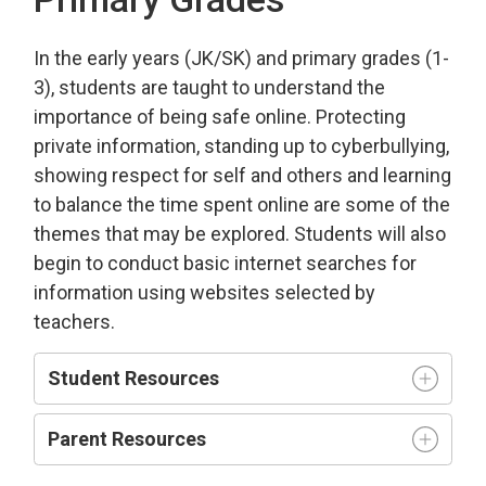
In the early years (JK/SK) and primary grades (1-
3), students are taught to understand the
importance of being safe online. Protecting
private information, standing up to cyberbullying,
showing respect for self and others and learning
to balance the time spent online are some of the
themes that may be explored. Students will also
begin to conduct basic internet searches for
information using websites selected by
teachers.
Student Resources
Parent Resources