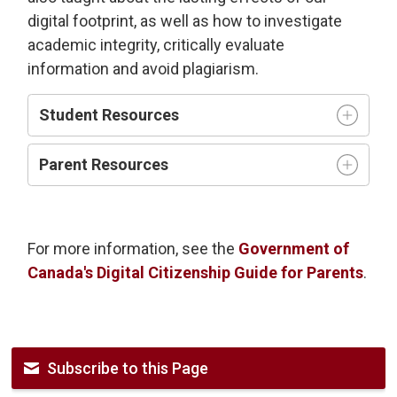
digital footprint, as well as how to investigate
academic integrity, critically evaluate
information and avoid plagiarism.
Student Resources
Parent Resources
For more information, see the
Government of
Canada's Digital Citizenship Guide for Parents
.
Subscribe to this Page