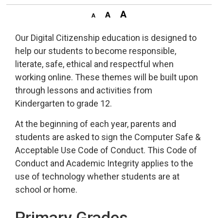
Our Digital Citizenship education is designed to
help our students to become responsible,
literate, safe, ethical and respectful when
working online. These themes will be built upon
through lessons and activities from
Kindergarten to grade 12.
At the beginning of each year, parents and
students are asked to sign the Computer Safe &
Acceptable Use Code of Conduct. This Code of
Conduct and Academic Integrity applies to the
use of technology whether students are at
school or home.
Primary Grades