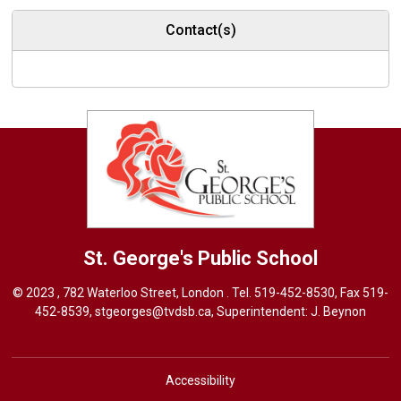
Contact(s)
St. George's
Public School
© 2023 , 782 Waterloo Street, London . Tel.
519-452-8530
, Fax 519-
452-8539,
stgeorges@tvdsb.ca
, Superintendent:
J. Beynon
Accessibility