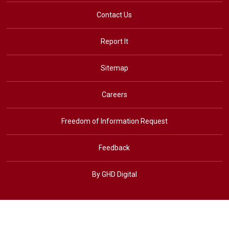
Contact Us
Report It
Sitemap
Careers
Freedom of Information Request
Feedback
By GHD Digital