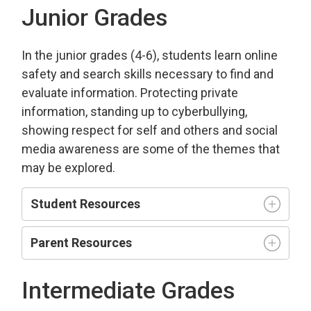
Junior Grades
In the junior grades (4-6), students learn online
safety and search skills necessary to find and
evaluate information. Protecting private
information, standing up to cyberbullying,
showing respect for self and others and social
media awareness are some of the themes that
may be explored.
Student Resources
Parent Resources
Intermediate Grades