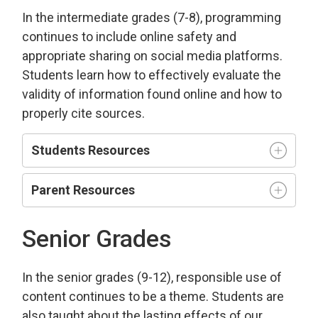
In the intermediate grades (7-8), programming
continues to include online safety and
appropriate sharing on social media platforms.
Students learn how to effectively evaluate the
validity of information found online and how to
properly cite sources.
Students Resources
Parent Resources
Senior Grades
In the senior grades (9-12), responsible use of
content continues to be a theme. Students are
also taught about the lasting effects of our