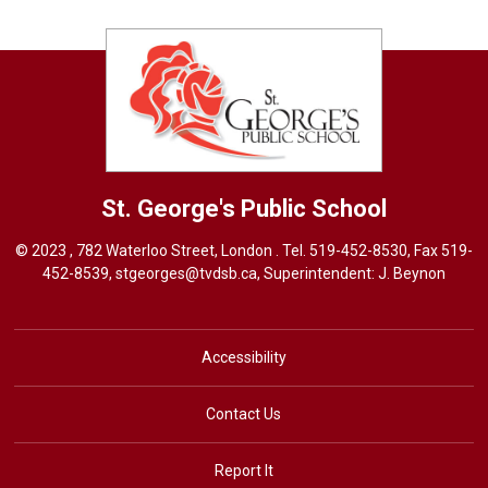
St. George's
Public School
© 2023 , 782 Waterloo Street, London . Tel.
519-452-8530
, Fax 519-
452-8539,
stgeorges@tvdsb.ca
, Superintendent:
J. Beynon
Accessibility
Contact Us
Report It