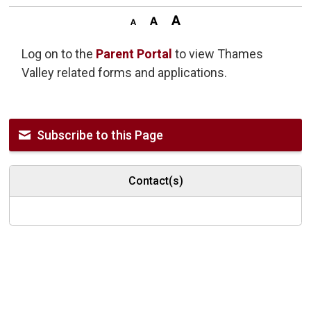
Log on to the
Parent Portal
to view Thames 
Valley related forms and applications.
Subscribe to this Page
Contact(s)