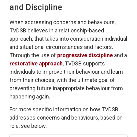
and Discipline
When addressing
concerns and behaviours,
TVDSB
believes in a relationship-based
approach
, that takes into consideration individual
and 
situational
circumstances and factors.
Through the use of
progressive discipline
and a 
restorative approach
, TVDSB
supports
individuals
to improve their behaviour and learn
from their choices, with the
ultimate goal
of 
preventing future inappropriate behaviour from
happening again.
For more specific information on how TVDSB
addresses concerns and behaviours
, based on
role, see below.