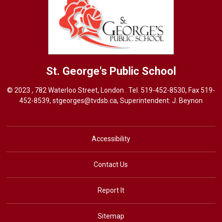
St. George's
Public School
© 2023 , 782 Waterloo Street, London . Tel.
519-452-8530
, Fax 519-
452-8539,
stgeorges@tvdsb.ca
, Superintendent:
J. Beynon
Accessibility
Contact Us
Report It
Sitemap