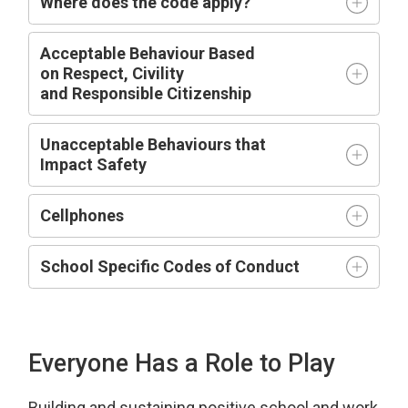
Where does the code apply?
Acceptable
Behaviour Based
on
R
espect,
C
ivility
and
R
esponsible
C
itizenship
Unacceptable Behaviours that
Impact
Safety
Cellphones
School Specific Codes of Conduct
Everyone Has a Role to Play
Building and sustaining positive school and work