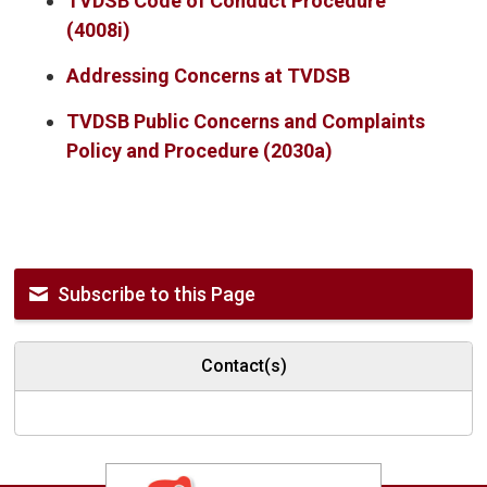
TVDSB Code of Conduct Procedure
(4008i)
Addressing Concerns at TVDSB
TVDSB Public Concerns and Complaints
Policy and Procedure (2030a)
Subscribe to this Page
Contact(s)