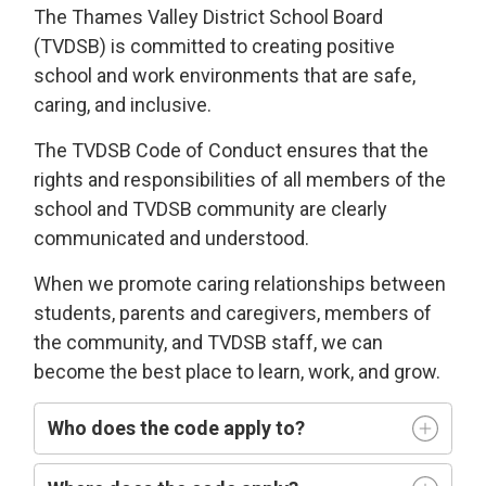
The Thames Valley District School Board
(TVDSB) is committed
to
creating
positive
school and work environments
that 
are
safe,
caring
, and
i
nclusive
.
The TVDSB
Code of Conduct 
ensures that the
rights and responsibilities of all members of the
school and TVDSB community
are clearly
communicated and understood.
W
hen we
promote caring relationships between
students, parents and caregivers, members of
the community, and TVDSB staff, we can
become the best place to learn,
work, and grow.
Who does
the code
apply t
o
?