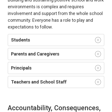
environment
s is complex and requires
involvement and support from the whole school
community.
Everyone has a role to play and
expectations to follow.
Students
Parents and Caregivers
Principals
Teachers and
S
chool
S
taff
Accountability, Consequences,