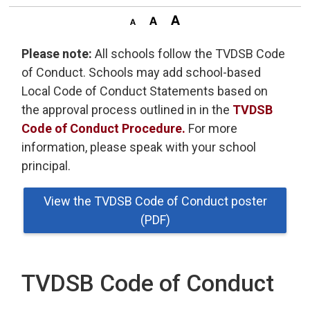
Please note:
All schools follow the TVDSB Code 
of Conduct. Schools may add school-based
Local Code of Conduct Statements based on
the approval process outlined in in the
TVDSB
Code of Conduct Procedure.
For more 
information, please speak with your school
principal.
View the TVDSB Code of Conduct poster
(PDF)
TVDSB Code of Conduct