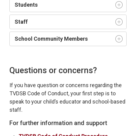
Student
s
Staff
School Community Members
Questions or concerns?
If you have
question
or concerns 
regarding
the 
TVDSB Code of Conduct
, your first step is to
speak to your child’s educator and school-based
staff.
For further information and support