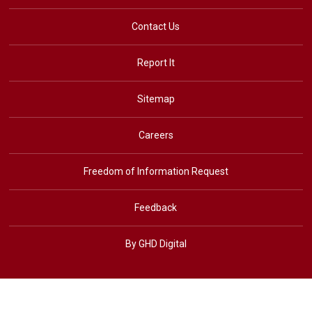
Contact Us
Report It
Sitemap
Careers
Freedom of Information Request
Feedback
By GHD Digital