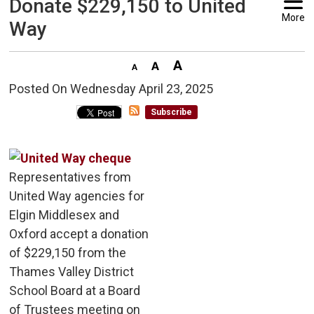
Donate $229,150 to United
More
Way
Posted On Wednesday April 23, 2025 
Subscribe
Representatives from
United Way agencies for
Elgin Middlesex and
Oxford accept a donation
of $229,150 from the
Thames Valley District
School Board at a Board
of Trustees meeting on