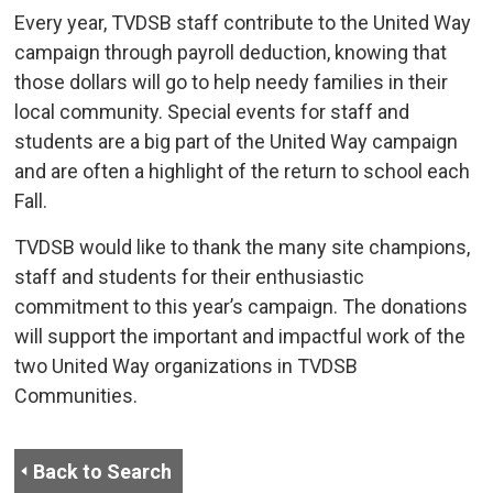
Every year, TVDSB staff contribute to the United Way
campaign through payroll deduction, knowing that
those dollars will go to help needy families in their
local community. Special events for staff and
students are a big part of the United Way campaign
and are often a highlight of the return to school each
Fall.
TVDSB would like to thank the many site champions,
staff and students for their enthusiastic
commitment to this year’s campaign. The donations
will support the important and impactful work of the
two United Way organizations in TVDSB
Communities.
Back to Search