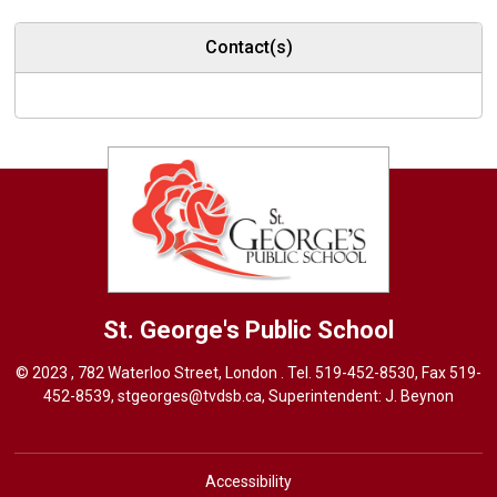
Contact(s)
St. George's
Public School
© 2023 , 782 Waterloo Street, London . Tel.
519-452-8530
, Fax 519-
452-8539,
stgeorges@tvdsb.ca
, Superintendent:
J. Beynon
Accessibility