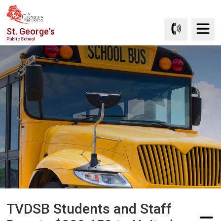
Skip
to
St. George's
Content
Public School
TVDSB Students and Staff 