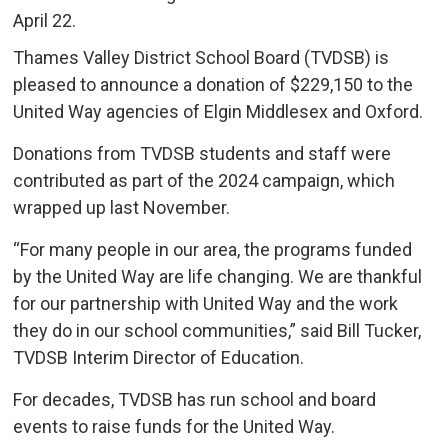
April 22.
Thames Valley District School Board (TVDSB) is
pleased to announce a donation of $229,150 to the
United Way agencies of Elgin Middlesex and Oxford.
Donations from TVDSB students and staff were
contributed as part of the 2024 campaign, which
wrapped up last November.
“For many people in our area, the programs funded
by the United Way are life changing. We are thankful
for our partnership with United Way and the work
they do in our school communities,” said Bill Tucker,
TVDSB Interim Director of Education.
For decades, TVDSB has run school and board
events to raise funds for the United Way.